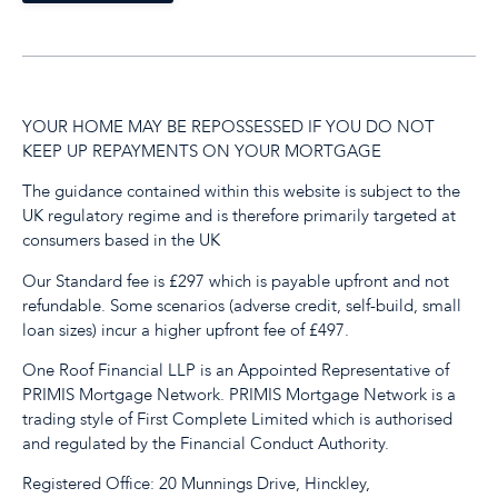
YOUR HOME MAY BE REPOSSESSED IF YOU DO NOT
KEEP UP REPAYMENTS ON YOUR MORTGAGE
The guidance contained within this website is subject to the
UK regulatory regime and is therefore primarily targeted at
consumers based in the UK
Our Standard fee is £297 which is payable upfront and not
refundable. Some scenarios (adverse credit, self-build, small
loan sizes) incur a higher upfront fee of £497.
One Roof Financial LLP is an Appointed Representative of
PRIMIS Mortgage Network. PRIMIS Mortgage Network is a
trading style of First Complete Limited which is authorised
and regulated by the Financial Conduct Authority.
Registered Office: 20 Munnings Drive, Hinckley,