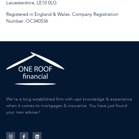
Leicestershire, LE10 0LG
Registered in England & Wales. Company Registration
Number: OC340536
We’re a long established firm with vast knowledge & experience
when it comes to mortgages & insurance. You have just found
your new adviser!