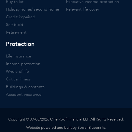
Buy to let
Executive income protection
Holiday home/ second home
Relevant life cover
Credit impaired
Self build
Retirement
Protection
Life insurance
Income protection
Whole of life
Critical illness
Buildings & contents
Accident insurance
Copyright © 09/08/2026 One Roof Financial LLP. All Rights Reserved.
Website powered and built by Social Blueprints.