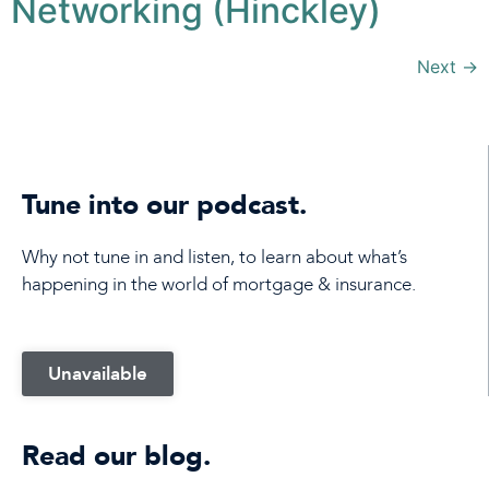
Networking (Hinckley)
Next
→
Tune into our podcast.
Why not tune in and listen, to learn about what’s
happening in the world of mortgage & insurance.
Unavailable
Read our blog.