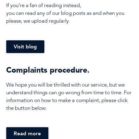
If you’re a fan of reading instead,
you can read any of our blog posts as and when you
please, we upload regularly.
Visit blog
Complaints procedure.
We hope you will be thrilled with our service, but we
understand things can go wrong from time to time. For
information on how to make a complaint, please click
the button below.
Read more