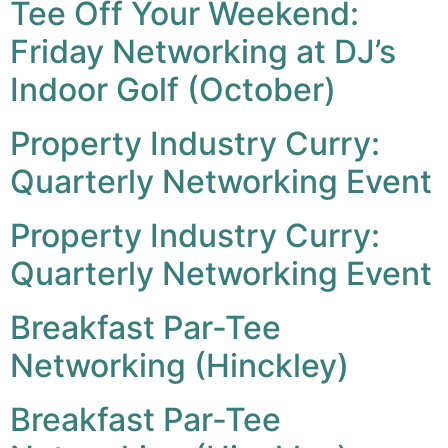
Tee Off Your Weekend:
Friday Networking at DJ’s
Indoor Golf (October)
Property Industry Curry:
Quarterly Networking Event
Property Industry Curry:
Quarterly Networking Event
Breakfast Par-Tee
Networking (Hinckley)
Breakfast Par-Tee