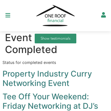
Event Status:
Show testimonials
Completed
Status for completed events
Property Industry Curry
Networking Event
Tee Off Your Weekend:
Friday Networking at DJ’s