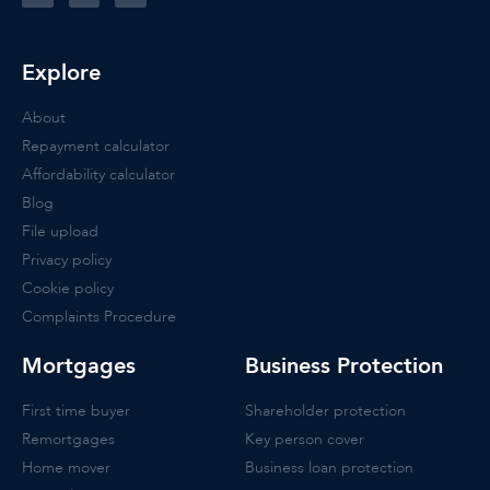
Explore
About
Repayment calculator
Affordability calculator
Blog
File upload
Privacy policy
Cookie policy
Complaints Procedure
Mortgages
Business Protection
First time buyer
Shareholder protection
Remortgages
Key person cover
Home mover
Business loan protection