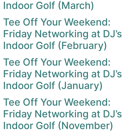
Indoor Golf (March)
Tee Off Your Weekend:
Friday Networking at DJ’s
Indoor Golf (February)
Tee Off Your Weekend:
Friday Networking at DJ’s
Indoor Golf (January)
Tee Off Your Weekend:
Friday Networking at DJ’s
Indoor Golf (November)