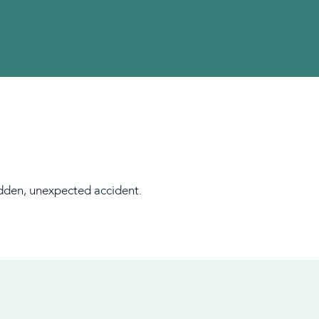
sudden, unexpected accident.