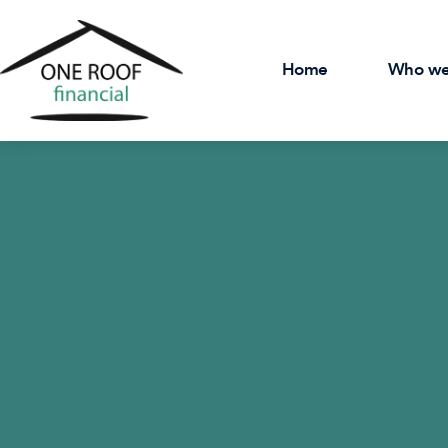
Home
Who we