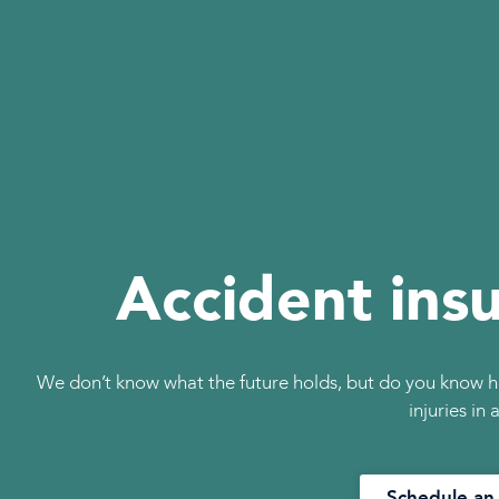
Accident ins
We don’t know what the future holds, but do you know h
injuries in
Schedule an