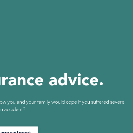
urance advice.
ow you and your family would cope if you suffered severe
 an accident?
 appointment