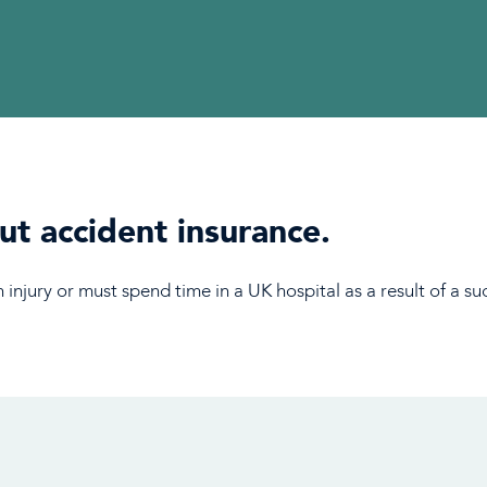
t accident insurance.
 injury or must spend time in a UK hospital as a result of a 