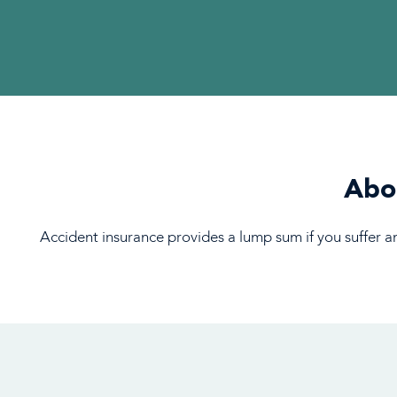
Abou
Accident insurance provides a lump sum if you suffer an