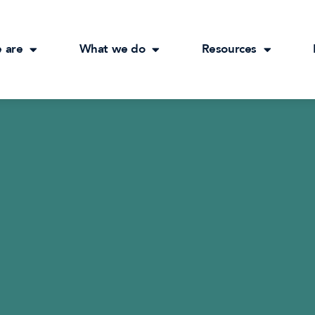
 are
What we do
Resources