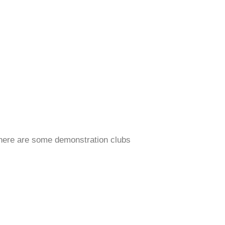
 there are some demonstration clubs