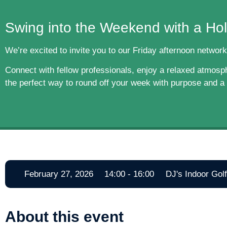
Swing into the Weekend with a Hol
We’re excited to invite you to our Friday afternoon network
Connect with fellow professionals, enjoy a relaxed atmosphe
the perfect way to round off your week with purpose and a b
February 27, 2026
14:00 - 16:00
DJ's Indoor Gol
About this event