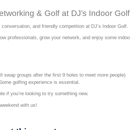
etworking & Golf at DJ’s Indoor Golf
conversation, and friendly competition at DJ’s Indoor Golf.
llow professionals, grow your network, and enjoy some indoor 
ll swap groups after the first 9 holes to meet more people)
 Some golfing experience is essential.
e if you’re looking to try something new.
 weekend with us!