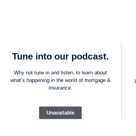
Tune into our podcast.
Why not tune in and listen, to learn about
what’s happening in the world of mortgage &
insurance.
Unavailable