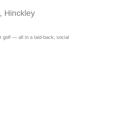
, Hinckley
golf — all in a laid-back, social