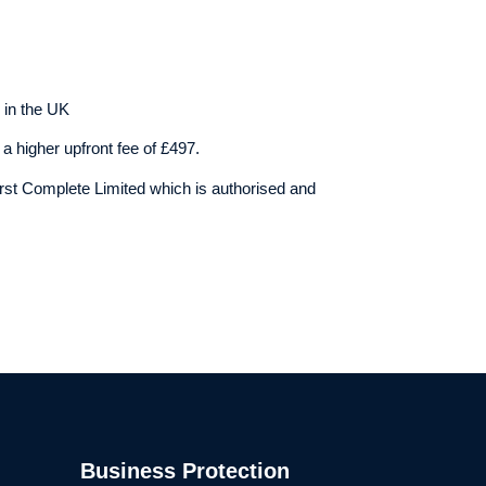
 in the UK
a higher upfront fee of £497.
rst Complete Limited which is authorised and
Business Protection