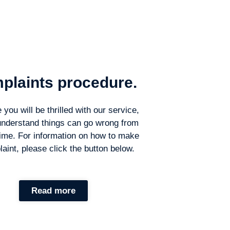
plaints procedure.
you will be thrilled with our service,
understand things can go wrong from
time. For information on how to make
aint, please click the button below.
Read more