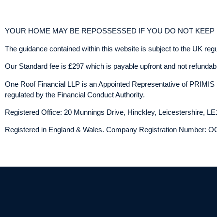
YOUR HOME MAY BE REPOSSESSED IF YOU DO NOT KEE
The guidance contained within this website is subject to the UK reg
Our Standard fee is £297 which is payable upfront and not refundable
One Roof Financial LLP is an Appointed Representative of PRIMIS 
regulated by the Financial Conduct Authority.
Registered Office: 20 Munnings Drive, Hinckley, Leicestershire, L
Registered in England & Wales. Company Registration Number: 