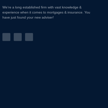
We’re a long established firm with vast knowledge &
experience when it comes to mortgages & insurance. You
have just found your new adviser!