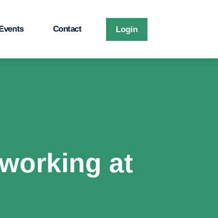
Events
Contact
Login
working at