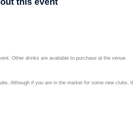
out this event
vent. Other drinks are available to purchase at the venue.
clubs. Although if you are in the market for some new clubs,
?