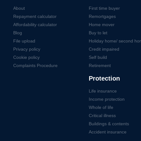
About
First time buyer
Repayment calculator
Remortgages
Affordability calculator
Home mover
Blog
Buy to let
File upload
Holiday home/ second h
Privacy policy
Credit impaired
Cookie policy
Self build
Complaints Procedure
Retirement
Protection
Life insurance
Income protection
Whole of life
Critical illness
Buildings & contents
Accident insurance