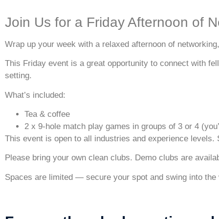
Join Us for a Friday Afternoon of N
Wrap up your week with a relaxed afternoon of networking, 
This Friday event is a great opportunity to connect with fe
setting.
What’s included:
Tea & coffee
2 x 9-hole match play games in groups of 3 or 4 (you’
This event is open to all industries and experience levels.
Please bring your own clean clubs.
Demo clubs are availabl
Spaces are limited — secure your spot and swing into the