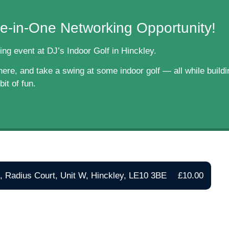
e-in-One Networking Opportunity!
ing event at DJ’s Indoor Golf in Hinckley.
re, and take a swing at some indoor golf — all while buildin
it of fun.
f, Radius Court, Unit W, Hinckley, LE10 3BE
£10.00