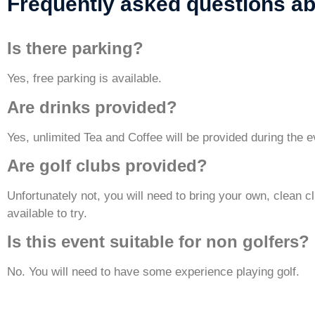
Frequently asked questions ab
Is there parking?
Yes, free parking is available.
Are drinks provided?
Yes, unlimited Tea and Coffee will be provided during the e
Are golf clubs provided?
Unfortunately not, you will need to bring your own, clean 
available to try.
Is this event suitable for non golfers
No. You will need to have some experience playing golf.