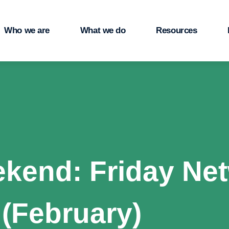
Who we are
What we do
Resources
ekend: Friday Net
 (February)