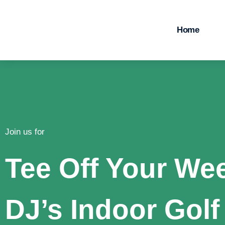
Home
Join us for
Tee Off Your We
DJ’s Indoor Golf