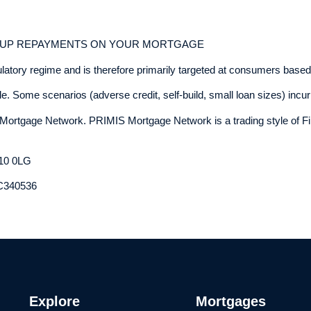
P UP REPAYMENTS ON YOUR MORTGAGE
ulatory regime and is therefore primarily targeted at consumers based
. Some scenarios (adverse credit, self-build, small loan sizes) incur 
Mortgage Network. PRIMIS Mortgage Network is a trading style of Fi
E10 0LG
OC340536
Explore
Mortgages