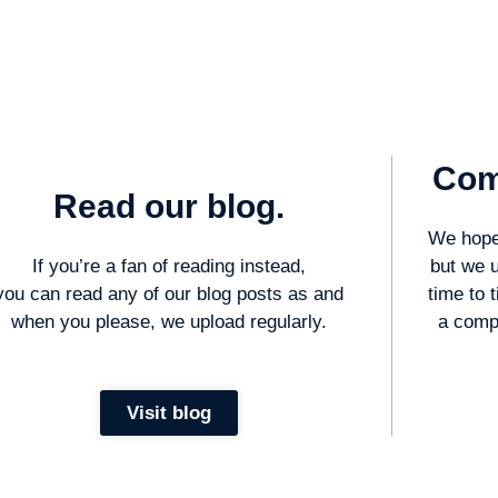
Com
Read our blog.
We hope 
If you’re a fan of reading instead,
but we 
you can read any of our blog posts as and
time to 
when you please, we upload regularly.
a compl
Visit blog