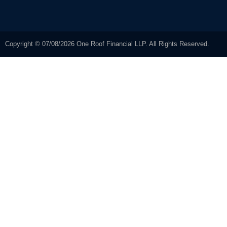
Copyright © 07/08/2026 One Roof Financial LLP. All Rights Reserved.