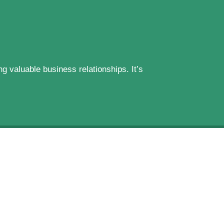
g valuable business relationships. It’s