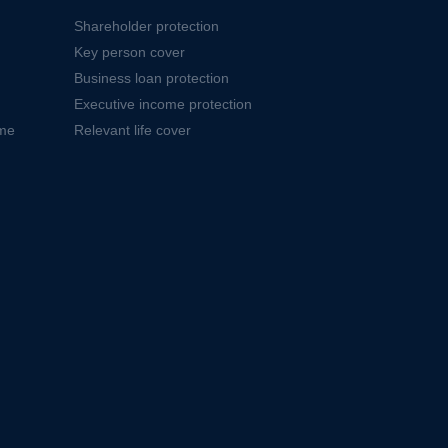
Shareholder protection
Key person cover
Business loan protection
Executive income protection
ome
Relevant life cover