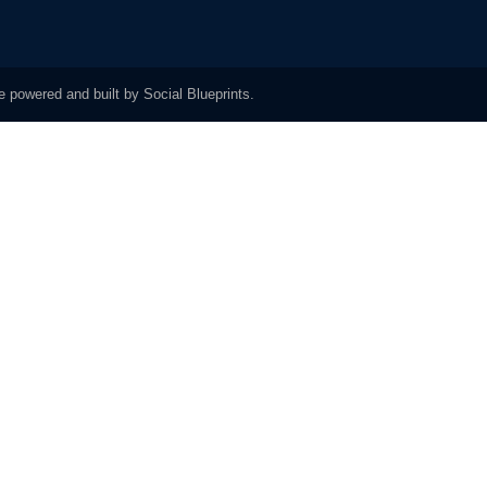
 powered and built by Social Blueprints.