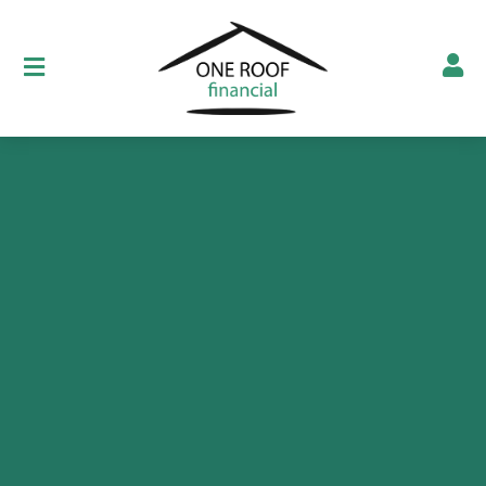
Show testimonials