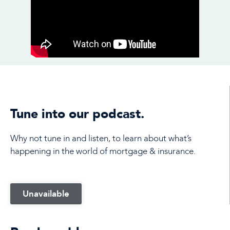
Tune into our podcast.
Why not tune in and listen, to learn about what’s
happening in the world of mortgage & insurance.
Unavailable