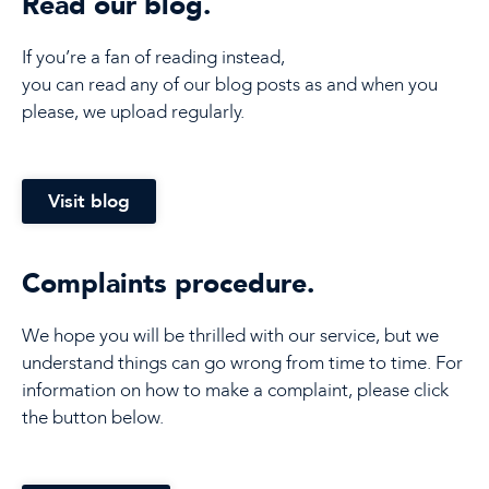
Read our blog.
If you’re a fan of reading instead,
you can read any of our blog posts as and when you
please, we upload regularly.
Visit blog
Complaints procedure.
We hope you will be thrilled with our service, but we
understand things can go wrong from time to time. For
information on how to make a complaint, please click
the button below.