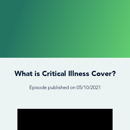
What is Critical Illness Cover?
Episode published on 05/10/2021