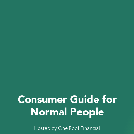
Consumer Guide for
Normal People
Hosted by One Roof Financial