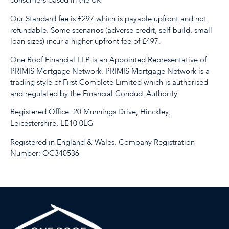
consumers based in the UK
Our Standard fee is £297 which is payable upfront and not
refundable. Some scenarios (adverse credit, self-build, small
loan sizes) incur a higher upfront fee of £497.
One Roof Financial LLP is an Appointed Representative of
PRIMIS Mortgage Network. PRIMIS Mortgage Network is a
trading style of First Complete Limited which is authorised
and regulated by the Financial Conduct Authority.
Registered Office: 20 Munnings Drive, Hinckley,
Leicestershire, LE10 0LG
Registered in England & Wales. Company Registration
Number: OC340536