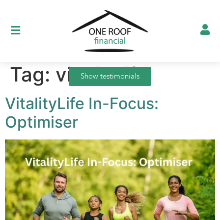
Tag:
vitalitylife
Show testimonials
VitalityLife In-Focus:
Optimiser