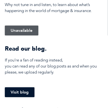
Why not tune in and listen, to learn about what’s
happening in the world of mortgage & insurance.
Unavailable
Read our blog.
If you’re a fan of reading instead,
you can read any of our blog posts as and when you
please, we upload regularly.
Visit blog