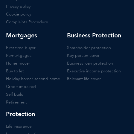
Privacy policy
Cookie policy
Complaints Procedure
Mortgages
Business Protection
First time buyer
Shareholder protection
Remortgages
Key person cover
Home mover
Business loan protection
Buy to let
Executive income protection
Holiday home/ second home
Relevant life cover
Credit impaired
Self build
Retirement
Protection
Life insurance