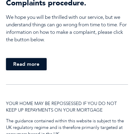
Complaints procedure.
We hope you will be thrilled with our service, but we
understand things can go wrong from time to time. For
information on how to make a complaint, please click
the button below.
Read more
YOUR HOME MAY BE REPOSSESSED IF YOU DO NOT
KEEP UP REPAYMENTS ON YOUR MORTGAGE
The guidance contained within this website is subject to the
UK regulatory regime and is therefore primarily targeted at