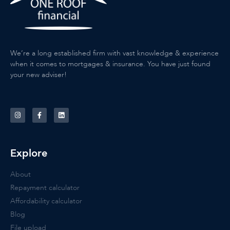
We’re a long established firm with vast knowledge & experience
when it comes to mortgages & insurance. You have just found
your new adviser!
Explore
About
Repayment calculator
Affordability calculator
Blog
File upload