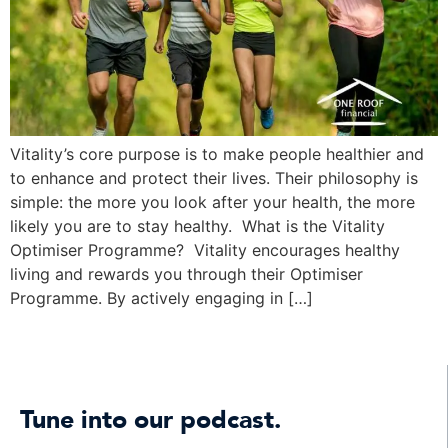
Vitality’s core purpose is to make people healthier and
to enhance and protect their lives. Their philosophy is
simple: the more you look after your health, the more
likely you are to stay healthy. What is the Vitality
Optimiser Programme? Vitality encourages healthy
living and rewards you through their Optimiser
Programme. By actively engaging in […]
Tune into our podcast.