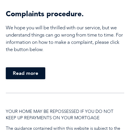
Complaints procedure.
We hope you will be thrilled with our service, but we
understand things can go wrong from time to time. For
information on how to make a complaint, please click
the button below.
Read more
YOUR HOME MAY BE REPOSSESSED IF YOU DO NOT
KEEP UP REPAYMENTS ON YOUR MORTGAGE
The guidance contained within this website is subject to the