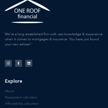
We’re a long established firm with vast knowledge & experience
when it comes to mortgages & insurance. You have just found
your new adviser!
Explore
About
Repayment calculator
Affordability calculator