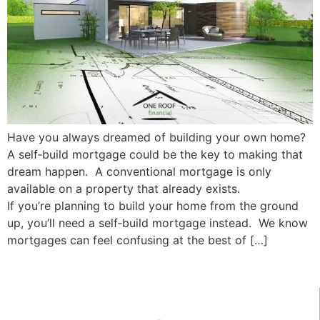
Have you always dreamed of building your own home?
A self‑build mortgage could be the key to making that
dream happen. A conventional mortgage is only
available on a property that already exists.
If you’re planning to build your home from the ground
up, you’ll need a self‑build mortgage instead. We know
mortgages can feel confusing at the best of […]