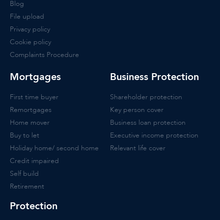
Blog
File upload
Privacy policy
Cookie policy
Complaints Procedure
Mortgages
Business Protection
First time buyer
Shareholder protection
Remortgages
Key person cover
Home mover
Business loan protection
Buy to let
Executive income protection
Holiday home/ second home
Relevant life cover
Credit impaired
Self build
Retirement
Protection