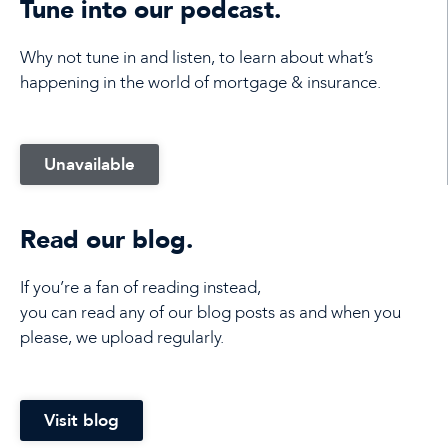
Tune into our podcast.
Why not tune in and listen, to learn about what’s
happening in the world of mortgage & insurance.
Unavailable
Read our blog.
If you’re a fan of reading instead,
you can read any of our blog posts as and when you
please, we upload regularly.
Visit blog