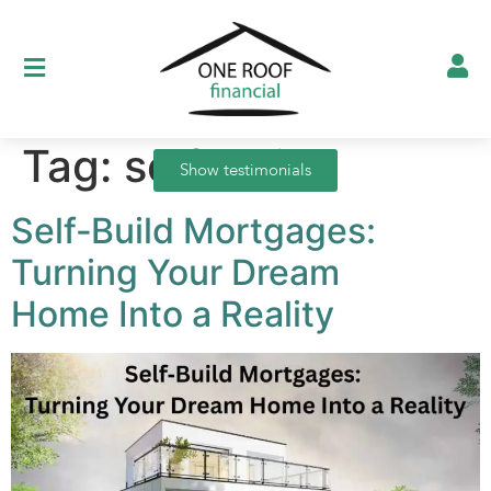
Tag:
self-build
Show testimonials
Self‑Build Mortgages:
Turning Your Dream
Home Into a Reality