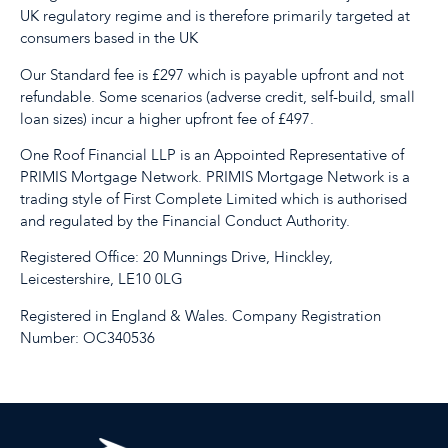
UK regulatory regime and is therefore primarily targeted at
consumers based in the UK
Our Standard fee is £297 which is payable upfront and not
refundable. Some scenarios (adverse credit, self-build, small
loan sizes) incur a higher upfront fee of £497.
One Roof Financial LLP is an Appointed Representative of
PRIMIS Mortgage Network. PRIMIS Mortgage Network is a
trading style of First Complete Limited which is authorised
and regulated by the Financial Conduct Authority.
Registered Office: 20 Munnings Drive, Hinckley,
Leicestershire, LE10 0LG
Registered in England & Wales. Company Registration
Number: OC340536