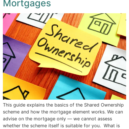
Mortgages
This guide explains the basics of the Shared Ownership
scheme and how the mortgage element works. We can
advise on the mortgage only — we cannot assess
whether the scheme itself is suitable for you. What is