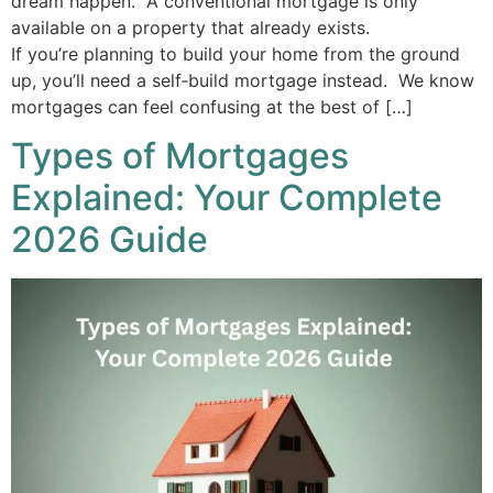
dream happen. A conventional mortgage is only
available on a property that already exists.
If you’re planning to build your home from the ground
up, you’ll need a self‑build mortgage instead. We know
mortgages can feel confusing at the best of […]
Types of Mortgages
Explained: Your Complete
2026 Guide