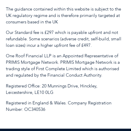
The guidance contained within this website is subject to the
UK regulatory regime and is therefore primarily targeted at
consumers based in the UK
Our Standard fee is £297 which is payable upfront and not
refundable. Some scenarios (adverse credit, self-build, small
loan sizes) incur a higher upfront fee of £497.
One Roof Financial LLP is an Appointed Representative of
PRIMIS Mortgage Network. PRIMIS Mortgage Network is a
trading style of First Complete Limited which is authorised
and regulated by the Financial Conduct Authority.
Registered Office: 20 Munnings Drive, Hinckley,
Leicestershire, LE10 0LG
Registered in England & Wales. Company Registration
Number: OC340536