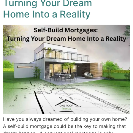
Turning Your Dream
Home Into a Reality
Have you always dreamed of building your own home?
A self‑build mortgage could be the key to making that