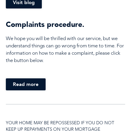
Visit blog
Complaints procedure.
We hope you will be thrilled with our service, but we
understand things can go wrong from time to time. For
information on how to make a complaint, please click
the button below.
Read more
YOUR HOME MAY BE REPOSSESSED IF YOU DO NOT
KEEP UP REPAYMENTS ON YOUR MORTGAGE