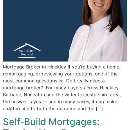
Mortgage Broker in Hinckley If you’re buying a home,
remortgaging, or reviewing your options, one of the
most common questions is: Do I really need a
mortgage broker? For many buyers across Hinckley,
Burbage, Nuneaton and the wider Leicestershire area,
the answer is yes — and in many cases, it can make
a difference to both the outcome and the […]
Self‑Build Mortgages: