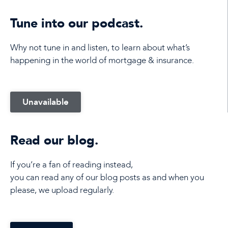
Tune into our podcast.
Why not tune in and listen, to learn about what’s
happening in the world of mortgage & insurance.
Unavailable
Read our blog.
If you’re a fan of reading instead,
you can read any of our blog posts as and when you
please, we upload regularly.