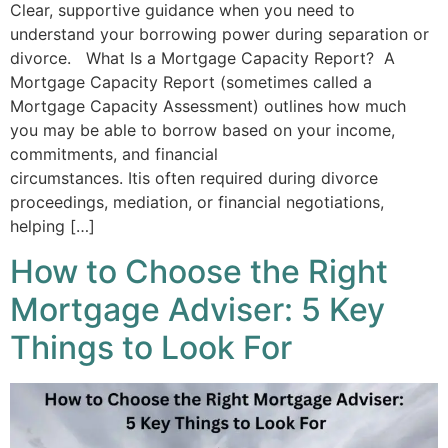
Clear, supportive guidance when you need to
understand your borrowing power during separation or
divorce. What Is a Mortgage Capacity Report? A
Mortgage Capacity Report (sometimes called a
Mortgage Capacity Assessment) outlines how much
you may be able to borrow based on your income,
commitments, and financial
circumstances. Itis often required during divorce
proceedings, mediation, or financial negotiations,
helping […]
How to Choose the Right
Mortgage Adviser: 5 Key
Things to Look For