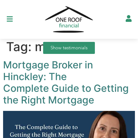
Tag:
mortgage
Show testimonials
Mortgage Broker in
Hinckley: The
Complete Guide to Getting
the Right Mortgage