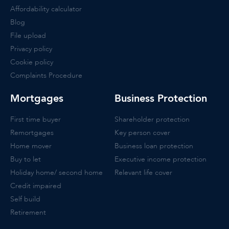
Affordability calculator
Blog
File upload
Privacy policy
Cookie policy
Complaints Procedure
Mortgages
Business Protection
First time buyer
Shareholder protection
Remortgages
Key person cover
Home mover
Business loan protection
Buy to let
Executive income protection
Holiday home/ second home
Relevant life cover
Credit impaired
Self build
Retirement