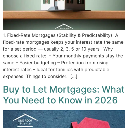
1. Fixed‑Rate Mortgages (Stability & Predictability) A
fixed‑rate mortgages keeps your interest rate the same
for a set period — usually 2, 3, 5 or 10 years. Why
choose a fixed rate: – Your monthly payments stay the
same – Easier budgeting – Protection from rising
interest rates – Ideal for families with predictable
expenses Things to consider: […]
Buy to Let Mortgages: What
You Need to Know in 2026