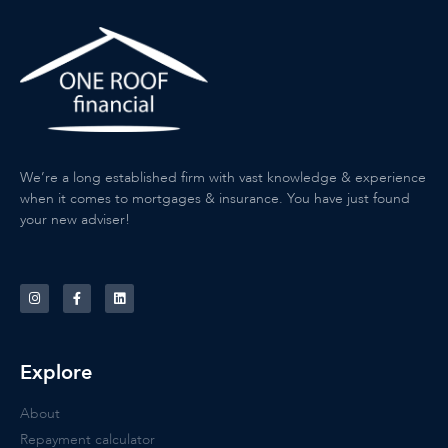
We’re a long established firm with vast knowledge & experience
when it comes to mortgages & insurance. You have just found
your new adviser!
Explore
About
Repayment calculator