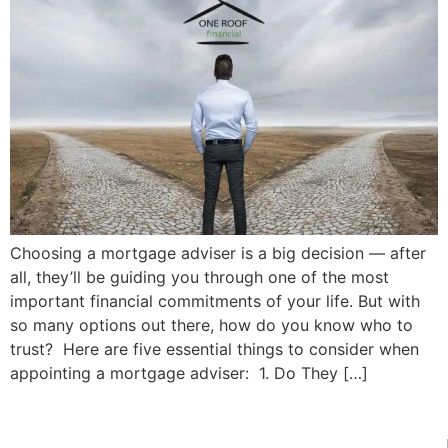
Choosing a mortgage adviser is a big decision — after
all, they’ll be guiding you through one of the most
important financial commitments of your life. But with
so many options out there, how do you know who to
trust? Here are five essential things to consider when
appointing a mortgage adviser: 1. Do They […]