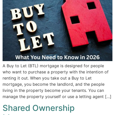
A Buy to Let (BTL) mortgage is designed for people
who want to purchase a property with the intention of
renting it out. When you take out a Buy to Let
mortgage, you become the landlord, and the people
living in the property become your tenants. You can
manage the property yourself or use a letting agent […]
Shared Ownership