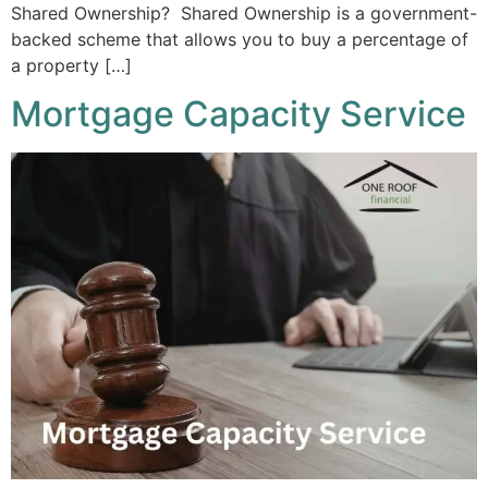
Shared Ownership? Shared Ownership is a government-
backed scheme that allows you to buy a percentage of
a property […]
Mortgage Capacity Service