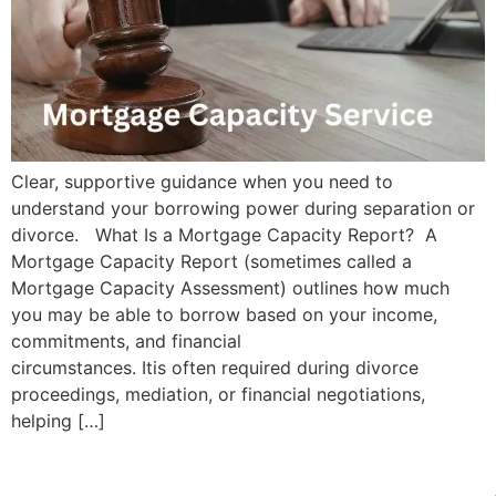
Clear, supportive guidance when you need to
understand your borrowing power during separation or
divorce. What Is a Mortgage Capacity Report? A
Mortgage Capacity Report (sometimes called a
Mortgage Capacity Assessment) outlines how much
you may be able to borrow based on your income,
commitments, and financial
circumstances. Itis often required during divorce
proceedings, mediation, or financial negotiations,
helping […]