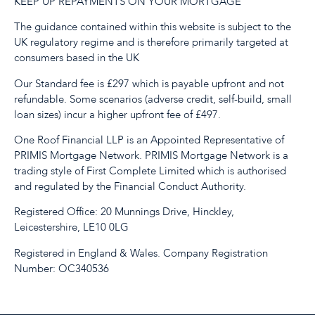
KEEP UP REPAYMENTS ON YOUR MORTGAGE
The guidance contained within this website is subject to the
UK regulatory regime and is therefore primarily targeted at
consumers based in the UK
Our Standard fee is £297 which is payable upfront and not
refundable. Some scenarios (adverse credit, self-build, small
loan sizes) incur a higher upfront fee of £497.
One Roof Financial LLP is an Appointed Representative of
PRIMIS Mortgage Network. PRIMIS Mortgage Network is a
trading style of First Complete Limited which is authorised
and regulated by the Financial Conduct Authority.
Registered Office: 20 Munnings Drive, Hinckley,
Leicestershire, LE10 0LG
Registered in England & Wales. Company Registration
Number: OC340536