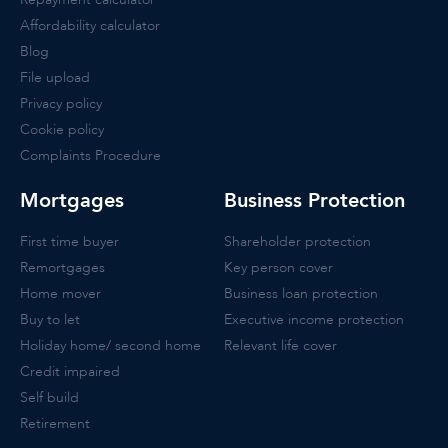
Affordability calculator
Blog
File upload
Privacy policy
Cookie policy
Complaints Procedure
Mortgages
Business Protection
First time buyer
Shareholder protection
Remortgages
Key person cover
Home mover
Business loan protection
Buy to let
Executive income protection
Holiday home/ second home
Relevant life cover
Credit impaired
Self build
Retirement