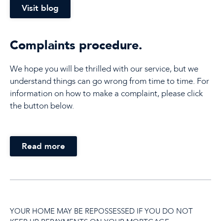
Visit blog
Complaints procedure.
We hope you will be thrilled with our service, but we
understand things can go wrong from time to time. For
information on how to make a complaint, please click
the button below.
Read more
YOUR HOME MAY BE REPOSSESSED IF YOU DO NOT