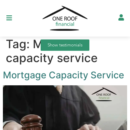
Tag:
Mortgage
Show testimonials
capacity service
Mortgage Capacity Service