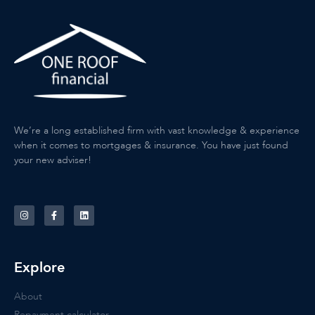
We’re a long established firm with vast knowledge & experience
when it comes to mortgages & insurance. You have just found
your new adviser!
Explore
About
Repayment calculator