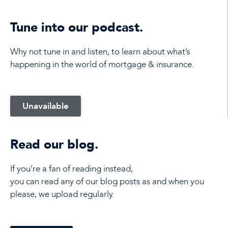
Tune into our podcast.
Why not tune in and listen, to learn about what’s
happening in the world of mortgage & insurance.
Unavailable
Read our blog.
If you’re a fan of reading instead,
you can read any of our blog posts as and when you
please, we upload regularly.