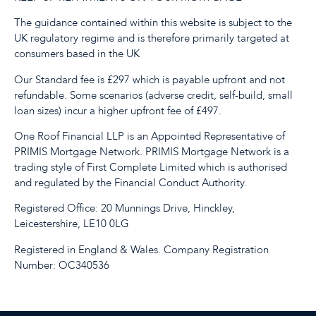
The guidance contained within this website is subject to the
UK regulatory regime and is therefore primarily targeted at
consumers based in the UK
Our Standard fee is £297 which is payable upfront and not
refundable. Some scenarios (adverse credit, self-build, small
loan sizes) incur a higher upfront fee of £497.
One Roof Financial LLP is an Appointed Representative of
PRIMIS Mortgage Network. PRIMIS Mortgage Network is a
trading style of First Complete Limited which is authorised
and regulated by the Financial Conduct Authority.
Registered Office: 20 Munnings Drive, Hinckley,
Leicestershire, LE10 0LG
Registered in England & Wales. Company Registration
Number: OC340536