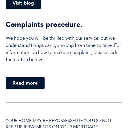
Visit blog
Complaints procedure.
We hope you will be thrilled with our service, but we
understand things can go wrong from time to time. For
information on how to make a complaint, please click
the button below.
Read more
YOUR HOME MAY BE REPOSSESSED IF YOU DO NOT
KEEP UP REPAYMENTS ON YOUR MORTGAGE