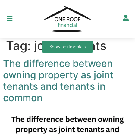
Tag:
joint tenants
Show testimonials
The difference between
owning property as joint
tenants and tenants in
common