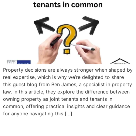
Property decisions are always stronger when shaped by
real expertise, which is why we’re delighted to share
this guest blog from Ben James, a specialist in property
law. In this article, they explore the difference between
owning property as joint tenants and tenants in
common, offering practical insights and clear guidance
for anyone navigating this […]