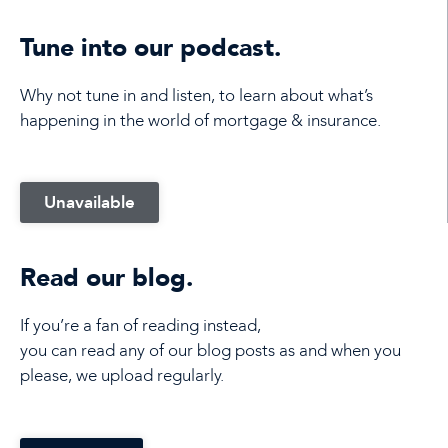
Tune into our podcast.
Why not tune in and listen, to learn about what’s
happening in the world of mortgage & insurance.
Unavailable
Read our blog.
If you’re a fan of reading instead,
you can read any of our blog posts as and when you
please, we upload regularly.