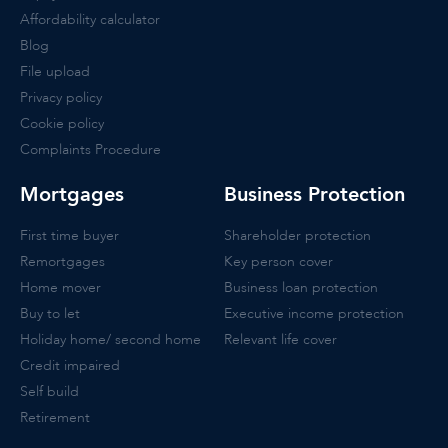
Affordability calculator
Blog
File upload
Privacy policy
Cookie policy
Complaints Procedure
Mortgages
Business Protection
First time buyer
Shareholder protection
Remortgages
Key person cover
Home mover
Business loan protection
Buy to let
Executive income protection
Holiday home/ second home
Relevant life cover
Credit impaired
Self build
Retirement