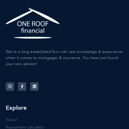
We’re a long established firm with vast knowledge & experience
when it comes to mortgages & insurance. You have just found
your new adviser!
Explore
About
Repayment calculator