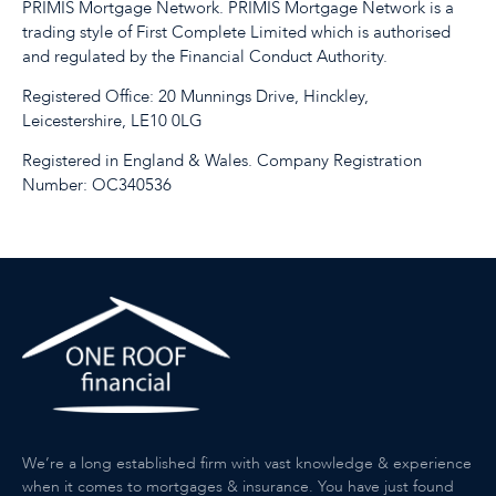
PRIMIS Mortgage Network. PRIMIS Mortgage Network is a
trading style of First Complete Limited which is authorised
and regulated by the Financial Conduct Authority.
Registered Office: 20 Munnings Drive, Hinckley,
Leicestershire, LE10 0LG
Registered in England & Wales. Company Registration
Number: OC340536
We’re a long established firm with vast knowledge & experience
when it comes to mortgages & insurance. You have just found