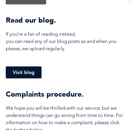
Read our blog.
If you’re a fan of reading instead,
you can read any of our blog posts as and when you
please, we upload regularly.
Visit blog
Complaints procedure.
We hope you will be thrilled with our service, but we
understand things can go wrong from time to time. For
information on how to make a complaint, please click
the button below.