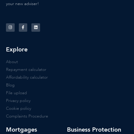
your new adviser!
Explore
About
Repayment calculator
Affordability calculator
Blog
File upload
Privacy policy
Cookie policy
Complaints Procedure
Mortgages
Business Protection