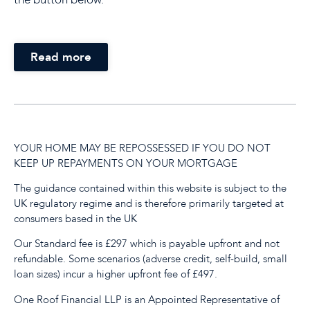
Read more
YOUR HOME MAY BE REPOSSESSED IF YOU DO NOT
KEEP UP REPAYMENTS ON YOUR MORTGAGE
The guidance contained within this website is subject to the
UK regulatory regime and is therefore primarily targeted at
consumers based in the UK
Our Standard fee is £297 which is payable upfront and not
refundable. Some scenarios (adverse credit, self-build, small
loan sizes) incur a higher upfront fee of £497.
One Roof Financial LLP is an Appointed Representative of