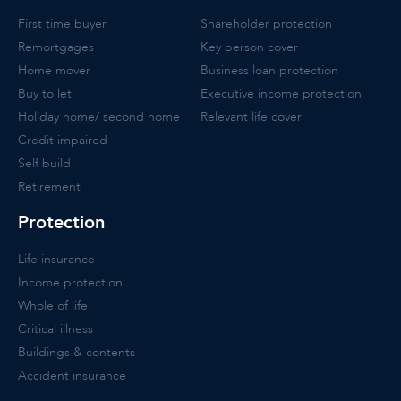
First time buyer
Shareholder protection
Remortgages
Key person cover
Home mover
Business loan protection
Buy to let
Executive income protection
Holiday home/ second home
Relevant life cover
Credit impaired
Self build
Retirement
Protection
Life insurance
Income protection
Whole of life
Critical illness
Buildings & contents
Accident insurance