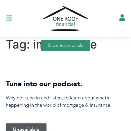
Tag:
importance
Show testimonials
Tune into our podcast.
Why not tune in and listen, to learn about what’s
happening in the world of mortgage & insurance.
Unavailable