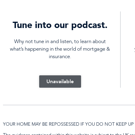
Tune into our podcast.
Why not tune in and listen, to learn about
what’s happening in the world of mortgage &
insurance.
Unavailable
YOUR HOME MAY BE REPOSSESSED IF YOU DO NOT KEEP 
The guidance contained within this website is subject to the UK r