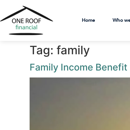
Home
Who we
Tag:
family
Family Income Benefit 