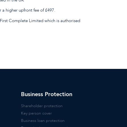
r a higher upfront fee of £497.
First Complete Limited which is authorised
Business Protection
Shareholder protection
Key person cover
Business loan protection