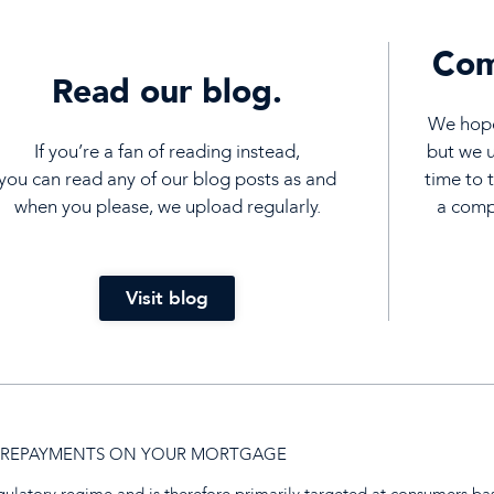
Com
Read our blog.
We hope 
If you’re a fan of reading instead,
but we 
you can read any of our blog posts as and
time to 
when you please, we upload regularly.
a compl
Visit blog
UP REPAYMENTS ON YOUR MORTGAGE
egulatory regime and is therefore primarily targeted at consumers ba