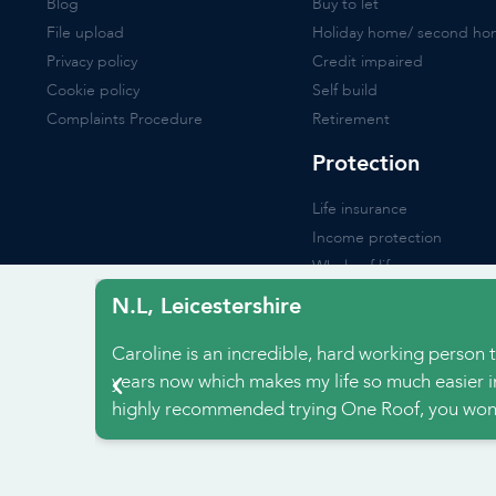
Blog
Buy to let
File upload
Holiday home/ second h
Privacy policy
Credit impaired
Cookie policy
Self build
Complaints Procedure
Retirement
Protection
Life insurance
Income protection
Whole of life
Critical illness
N.L, Leicestershire
Buildings & contents
Caroline is an incredible, hard working person t
Accident insurance
years now which makes my life so much easier i
highly recommended trying One Roof, you won’
Websit