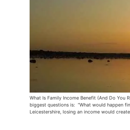
What Is Family Income Benefit (And Do You Rea
biggest questions is: “What would happen fin
Leicestershire, losing an income would creat