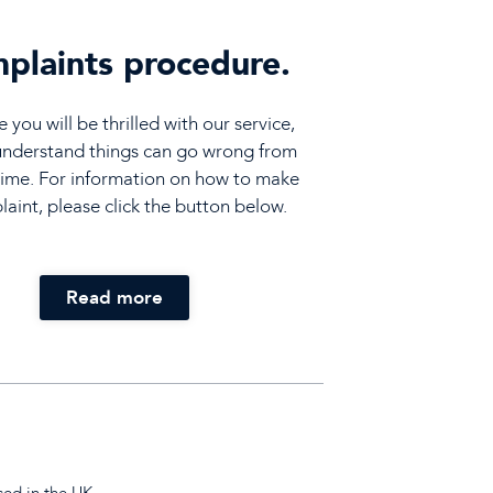
plaints procedure.
you will be thrilled with our service,
understand things can go wrong from
time. For information on how to make
aint, please click the button below.
Read more
sed in the UK