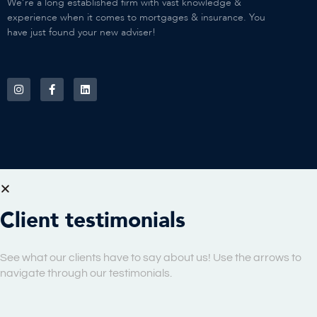
We’re a long established firm with vast knowledge &
experience when it comes to mortgages & insurance. You
have just found your new adviser!
Client testimonials
See what our clients have to say about us! Use the arrows to
navigate through our testimonials.
Copyright © 08/08/2026 One Roof Financial LLP. All Rights Reserved.