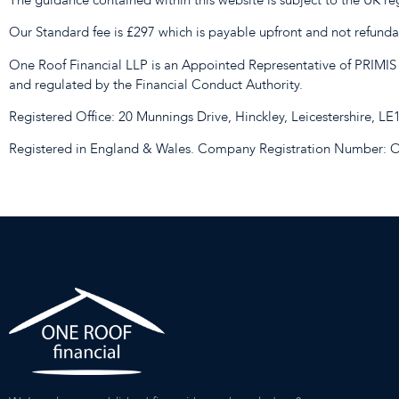
Our Standard fee is £297 which is payable upfront and not refundabl
One Roof Financial LLP is an Appointed Representative of PRIMIS
and regulated by the Financial Conduct Authority.
Registered Office: 20 Munnings Drive, Hinckley, Leicestershire, L
Registered in England & Wales. Company Registration Number: