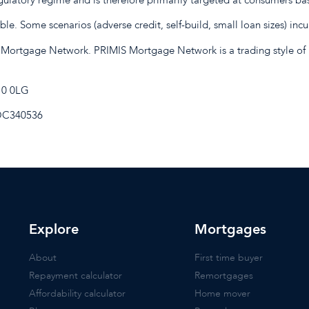
e. Some scenarios (adverse credit, self-build, small loan sizes) incu
 Mortgage Network. PRIMIS Mortgage Network is a trading style of 
E10 0LG
 OC340536
Explore
Mortgages
About
First time buyer
Repayment calculator
Remortgages
Affordability calculator
Home mover