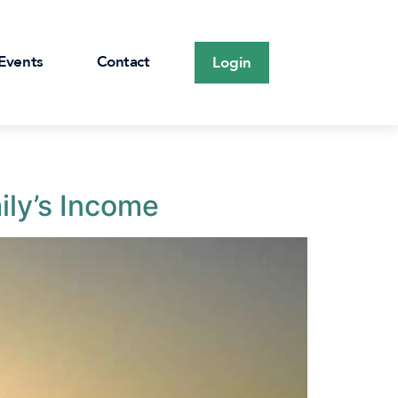
Events
Contact
Login
ily’s Income