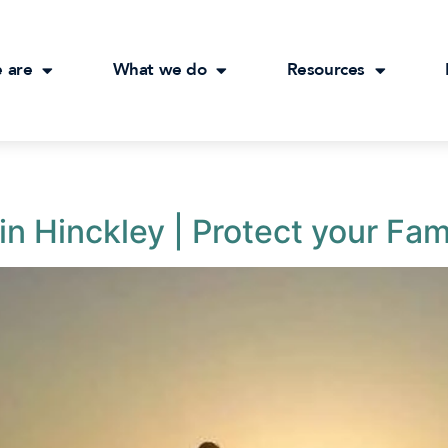
 are
What we do
Resources
in Hinckley | Protect your Fam