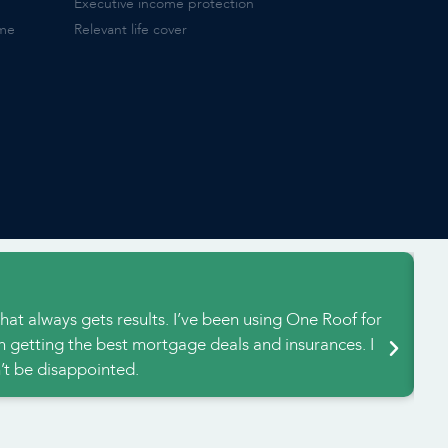
Executive income protection
ome
Relevant life cover
H
hat always gets results. I’ve been using One Roof for
We
n getting the best mortgage deals and insurances. I
an
t be disappointed.
a 
e powered and built by Social Blueprints.