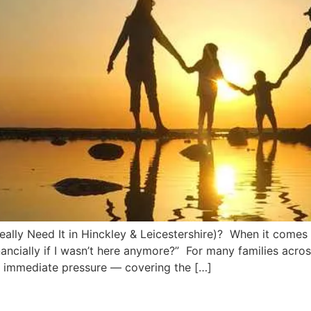
lly Need It in Hinckley & Leicestershire)? When it comes t
ancially if I wasn’t here anymore?” For many families acro
e immediate pressure — covering the […]