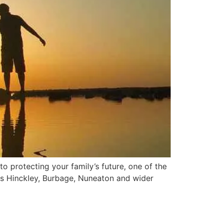
o protecting your family’s future, one of the
ss Hinckley, Burbage, Nuneaton and wider