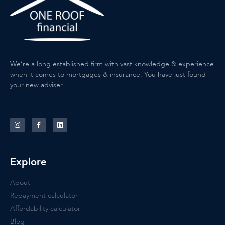
We’re a long established firm with vast knowledge & experience
when it comes to mortgages & insurance. You have just found
your new adviser!
Explore
About
Repayment calculator
Affordability calculator
Blog