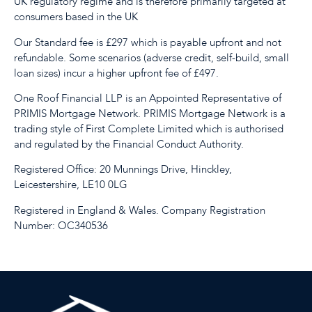
UK regulatory regime and is therefore primarily targeted at
consumers based in the UK
Our Standard fee is £297 which is payable upfront and not
refundable. Some scenarios (adverse credit, self-build, small
loan sizes) incur a higher upfront fee of £497.
One Roof Financial LLP is an Appointed Representative of
PRIMIS Mortgage Network. PRIMIS Mortgage Network is a
trading style of First Complete Limited which is authorised
and regulated by the Financial Conduct Authority.
Registered Office: 20 Munnings Drive, Hinckley,
Leicestershire, LE10 0LG
Registered in England & Wales. Company Registration
Number: OC340536