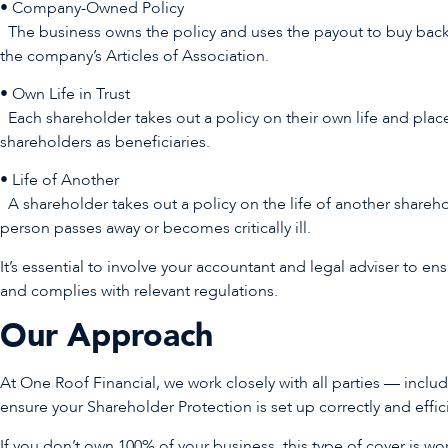
• Company-Owned Policy
The business owns the policy and uses the payout to buy back
the company’s Articles of Association.
• Own Life in Trust
Each shareholder takes out a policy on their own life and places
shareholders as beneficiaries.
• Life of Another
A shareholder takes out a policy on the life of another sharehol
person passes away or becomes critically ill.
It’s essential to involve your accountant and legal adviser to en
and complies with relevant regulations.
Our Approach
At One Roof Financial, we work closely with all parties — inclu
ensure your Shareholder Protection is set up correctly and effic
If you don’t own 100% of your business, this type of cover is wort