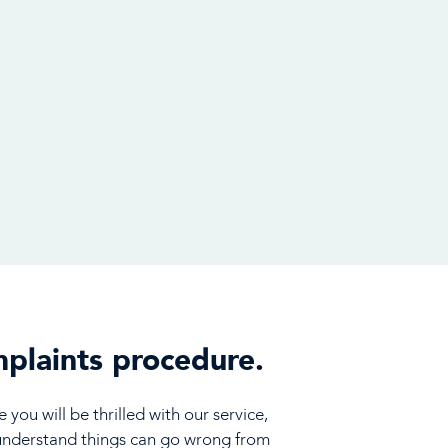
plaints procedure.
you will be thrilled with our service,
understand things can go wrong from