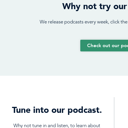
Why not try our
We release podcasts every week, click the
Check out our po
Tune into our podcast.
Why not tune in and listen, to learn about