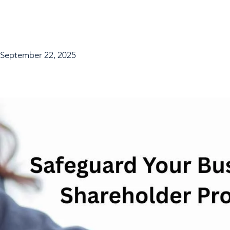
September 22, 2025