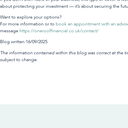
about protecting your investment — it’s about securing the fut
Want to explore your options?
For more information or to
book an appointment with an advis
message
https://onerooffinancial.co.uk/contact/
Blog written 16/09/2025
The information contained within this blog was correct at the ti
subject to change.