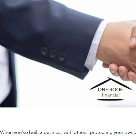
When you’ve built a business with others, protecting your owner