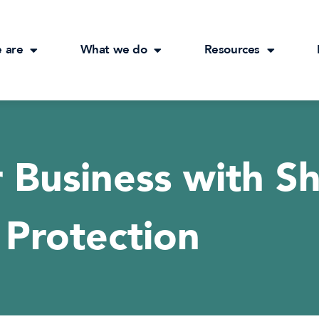
 are
What we do
Resources
 Business with S
Protection