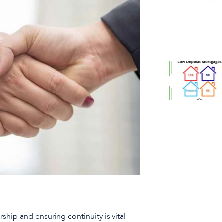
ship and ensuring continuity is vital —