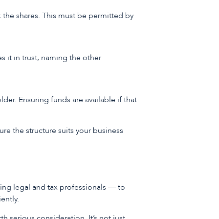
 the shares. This must be permitted by
 it in trust, naming the other
der. Ensuring funds are available if that
sure the structure suits your business
ding legal and tax professionals — to
iently.
h serious consideration. It’s not just