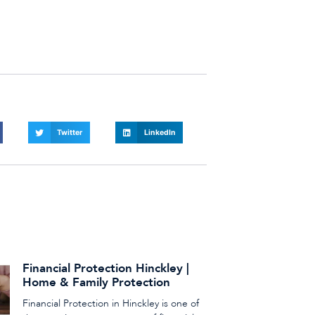
Twitter
LinkedIn
Financial Protection Hinckley |
Home & Family Protection
Financial Protection in Hinckley is one of