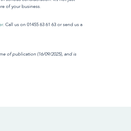
ure of your business.
er
. Call us on 01455 63 61 63 or send us a
me of publication (16/09/2025), and is