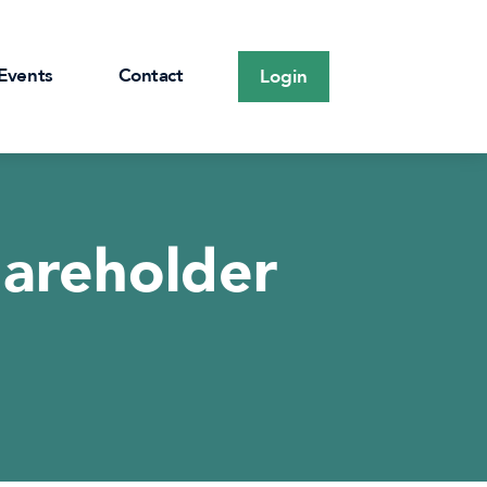
Events
Contact
Login
hareholder