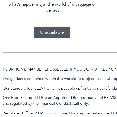
what’s happening in the world of mortgage &
insurance.
Unavailable
YOUR HOME MAY BE REPOSSESSED IF YOU DO NOT KEEP 
The guidance contained within this website is subject to the UK r
Our Standard fee is £297 which is payable upfront and not refundabl
One Roof Financial LLP is an Appointed Representative of PRIMIS
and regulated by the Financial Conduct Authority.
Registered Office: 20 Munnings Drive, Hinckley, Leicestershire, L