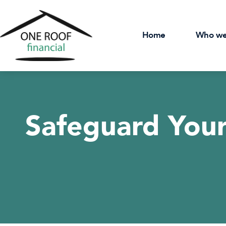
Home
Who we
Safeguard Your