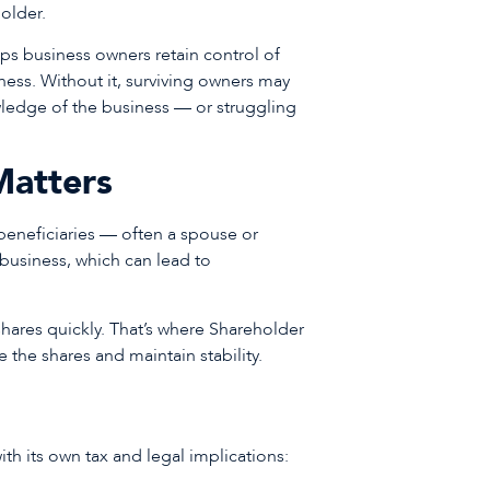
holder.
lps business owners retain control of
llness. Without it, surviving owners may
wledge of the business — or struggling
Matters
r beneficiaries — often a spouse or
 business, which can lead to
shares quickly. That’s where Shareholder
the shares and maintain stability.
ith its own tax and legal implications: