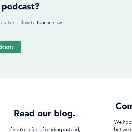
 podcast?
 button below to tune in now.
dcasts
Com
Read our blog.
We hope 
If you’re a fan of reading instead,
but we 