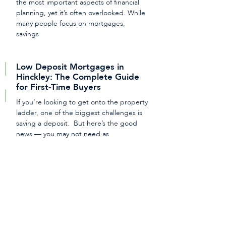
the most important aspects of financial
planning, yet it’s often overlooked. While
many people focus on mortgages,
savings
Low Deposit Mortgages in
Hinckley: The Complete Guide
for First-Time Buyers
If you’re looking to get onto the property
ladder, one of the biggest challenges is
saving a deposit. But here’s the good
news — you may not need as