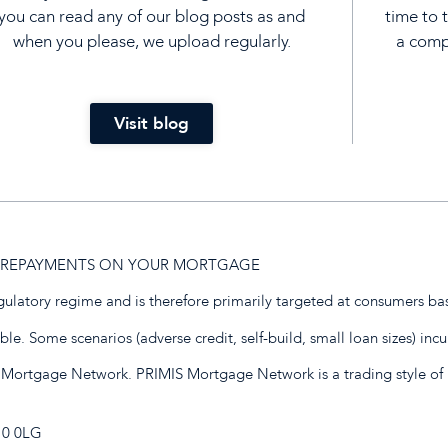
you can read any of our blog posts as and
time to 
when you please, we upload regularly.
a compl
Visit blog
UP REPAYMENTS ON YOUR MORTGAGE
egulatory regime and is therefore primarily targeted at consumers ba
e. Some scenarios (adverse credit, self-build, small loan sizes) incu
 Mortgage Network. PRIMIS Mortgage Network is a trading style of 
E10 0LG