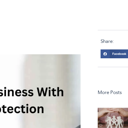
Share:
Facebook
More Posts