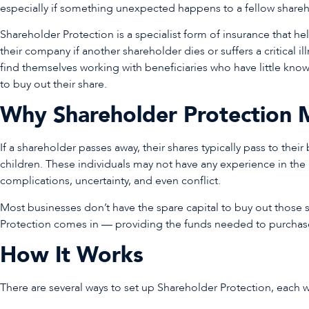
especially if something unexpected happens to a fellow share
Shareholder Protection is a specialist form of insurance that he
their company if another shareholder dies or suffers a critical i
find themselves working with beneficiaries who have little kno
to buy out their share.
Why Shareholder Protection 
If a shareholder passes away, their shares typically pass to thei
children. These individuals may not have any experience in the
complications, uncertainty, and even conflict.
Most businesses don’t have the spare capital to buy out those 
Protection comes in — providing the funds needed to purchase 
How It Works
There are several ways to set up Shareholder Protection, each w