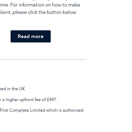
time. For information on how to make
aint, please click the button below.
Read more
sed in the UK
r a higher upfront fee of £497.
First Complete Limited which is authorised