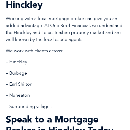
Hinckley
Working with a local mortgage broker can give you an
added advantage. At One Roof Financial, we understand
the Hinckley and Leicestershire property market and are
well known by the local estate agents.
We work with clients across:
– Hinckley
– Burbage
– Earl Shilton
– Nuneaton
– Surrounding villages
Speak to a Mortgage