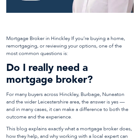
Mortgage Broker in Hinckley If you’re buying a home,
remortgaging, or reviewing your options, one of the
most common questions is:
Do I really need a
mortgage broker?
For many buyers across Hinckley, Burbage, Nuneaton
and the wider Leicestershire area, the answer is yes —
and in many cases, it can make a difference to both the
outcome and the experience.
This blog explains exactly what a mortgage broker does,
how they help, and why working with a local expert can