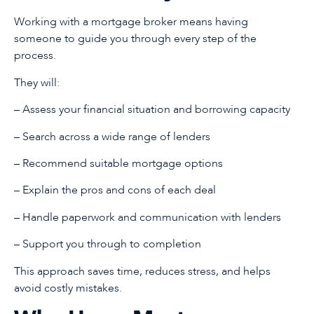
Working with a mortgage broker means having
someone to guide you through every step of the
process.
They will:
– Assess your financial situation and borrowing capacity
– Search across a wide range of lenders
– Recommend suitable mortgage options
– Explain the pros and cons of each deal
– Handle paperwork and communication with lenders
– Support you through to completion
This approach saves time, reduces stress, and helps
avoid costly mistakes.