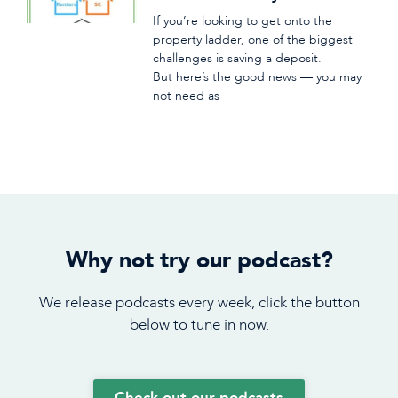
If you’re looking to get onto the
property ladder, one of the biggest
challenges is saving a deposit.
But here’s the good news — you may
not need as
Why not try our podcast?
We release podcasts every week, click the button
below to tune in now.
Check out our podcasts