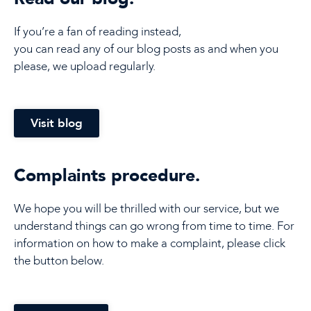
If you’re a fan of reading instead,
you can read any of our blog posts as and when you
please, we upload regularly.
Visit blog
Complaints procedure.
We hope you will be thrilled with our service, but we
understand things can go wrong from time to time. For
information on how to make a complaint, please click
the button below.