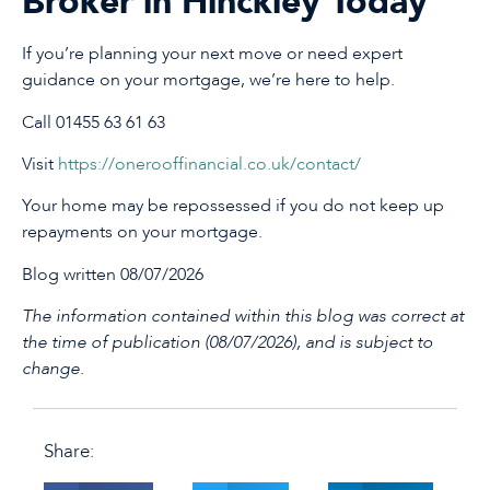
Broker in Hinckley Today
If you’re planning your next move or need expert
guidance on your mortgage, we’re here to help.
Call 01455 63 61 63
Visit
https://onerooffinancial.co.uk/contact/
Your home may be repossessed if you do not keep up
repayments on your mortgage.
Blog written 08/07/2026
The information contained within this blog was correct at
the time of publication (08/07/2026), and is subject to
change.
Share: