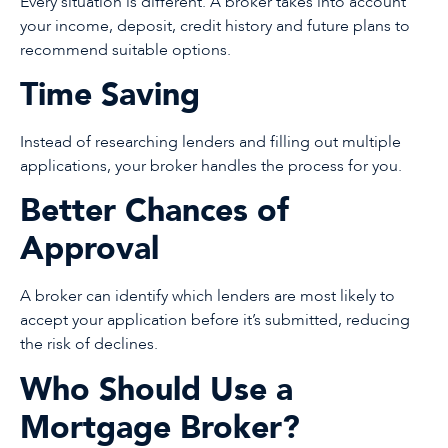
Every situation is different. A broker takes into account
your income, deposit, credit history and future plans to
recommend suitable options.
Time Saving
Instead of researching lenders and filling out multiple
applications, your broker handles the process for you.
Better Chances of
Approval
A broker can identify which lenders are most likely to
accept your application before it’s submitted, reducing
the risk of declines.
Who Should Use a
Mortgage Broker?