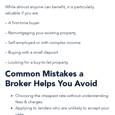
While almost anyone can benefit, it is particularly
valuable if you are:
– A first-time buyer
– Remortgaging your existing property
– Self-employed or with complex income
– Buying with a small deposit
– Looking for a buy-to-let property
Common Mistakes a
Broker Helps You Avoid
Choosing the cheapest rate without understanding
fees & charges
Applying to lenders who are unlikely to accept your
case