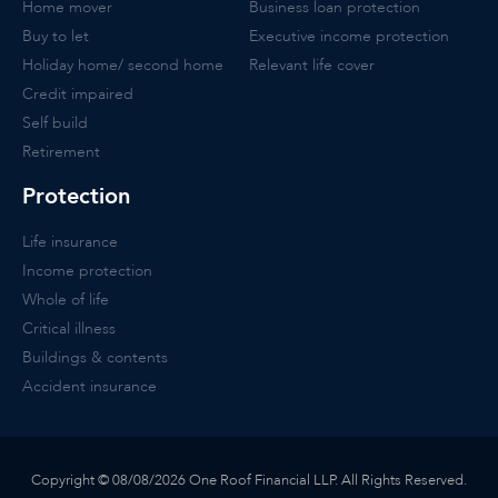
Home mover
Business loan protection
Buy to let
Executive income protection
Holiday home/ second home
Relevant life cover
Credit impaired
Self build
Retirement
Protection
Life insurance
Income protection
Whole of life
Critical illness
Buildings & contents
Accident insurance
Copyright © 08/08/2026 One Roof Financial LLP. All Rights Reserved.