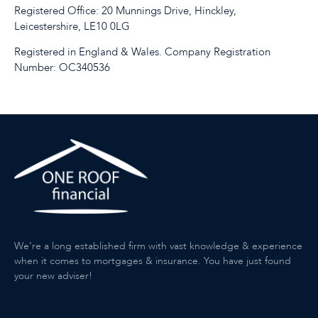
Registered Office: 20 Munnings Drive, Hinckley,
Leicestershire, LE10 0LG
Registered in England & Wales. Company Registration
Number: OC340536
We’re a long established firm with vast knowledge & experience
when it comes to mortgages & insurance. You have just found
your new adviser!