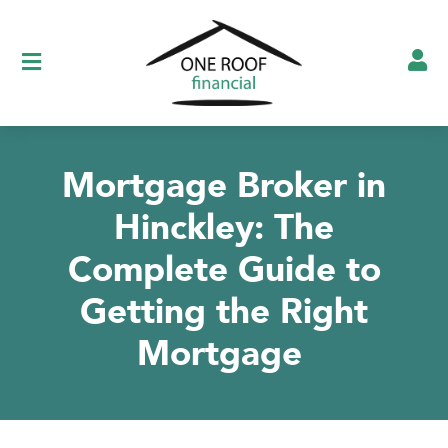
Show testimonials
Mortgage Broker in
Hinckley: The
Complete Guide to
Getting the Right
Mortgage