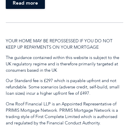
Read more
YOUR HOME MAY BE REPOSSESSED IF YOU DO NOT
KEEP UP REPAYMENTS ON YOUR MORTGAGE
The guidance contained within this website is subject to the
UK regulatory regime and is therefore primarily targeted at
consumers based in the UK
Our Standard fee is £297 which is payable upfront and not
refundable. Some scenarios (adverse credit, self-build, small
loan sizes) incur a higher upfront fee of £497.
One Roof Financial LLP is an Appointed Representative of
PRIMIS Mortgage Network. PRIMIS Mortgage Network is a
trading style of First Complete Limited which is authorised
and regulated by the Financial Conduct Authority.