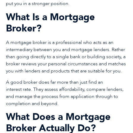
put you in a stronger position.
What Is a Mortgage
Broker?
A mortgage broker is a professional who acts as an
intermediary between you and mortgage lenders. Rather
than going directly to a single bank or building society, a
broker reviews your personal circumstances and matches
you with lenders and products that are suitable for you.
A good broker does far more than just find an
interest rate. They assess affordability, compare lenders,
and manage the process from application through to
completion and beyond.
What Does a Mortgage
Broker Actually Do?