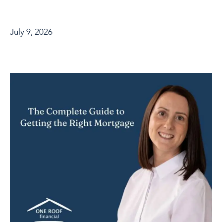
July 9, 2026