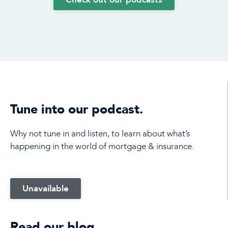
Tune into our podcast.
Why not tune in and listen, to learn about what’s
happening in the world of mortgage & insurance.
Unavailable
Read our blog.