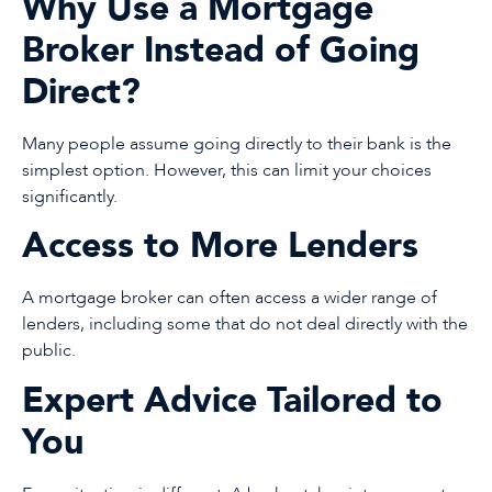
Why Use a Mortgage
Broker Instead of Going
Direct?
Many people assume going directly to their bank is the
simplest option. However, this can limit your choices
significantly.
Access to More Lenders
A mortgage broker can often access a wider range of
lenders, including some that do not deal directly with the
public.
Expert Advice Tailored to
You