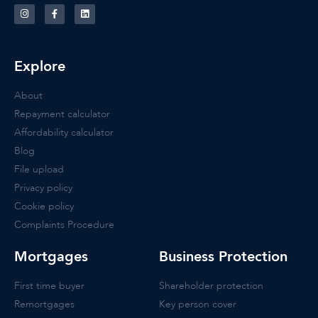
Explore
About
Repayment calculator
Affordability calculator
Blog
File upload
Privacy policy
Cookie policy
Complaints Procedure
Mortgages
Business Protection
First time buyer
Shareholder protection
Remortgages
Key person cover