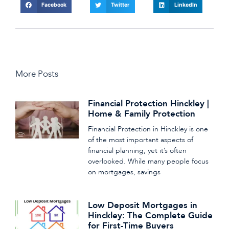
Facebook
Twitter
LinkedIn
More Posts
Financial Protection Hinckley |
Home & Family Protection
Financial Protection in Hinckley is one
of the most important aspects of
financial planning, yet it’s often
overlooked. While many people focus
on mortgages, savings
Low Deposit Mortgages in
Hinckley: The Complete Guide
for First-Time Buyers