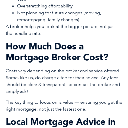
Overstretching affordability
Not planning for future changes (moving,
remortgaging, family changes)
A broker helps you look at the bigger picture, not just
the headline rate.
How Much Does a
Mortgage Broker Cost?
Costs vary depending on the broker and service offered.
Some, like us, do charge a fee for their advice. Any fees
should be clear & transparent, so contact the broker and
simply ask!
The key thing to focus on is value — ensuring you get the
right mortgage, not just the fastest one.
Local Mortgage Advice in