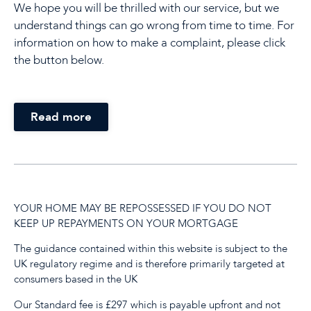
We hope you will be thrilled with our service, but we
understand things can go wrong from time to time. For
information on how to make a complaint, please click
the button below.
Read more
YOUR HOME MAY BE REPOSSESSED IF YOU DO NOT
KEEP UP REPAYMENTS ON YOUR MORTGAGE
The guidance contained within this website is subject to the
UK regulatory regime and is therefore primarily targeted at
consumers based in the UK
Our Standard fee is £297 which is payable upfront and not