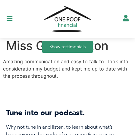
Miss G, Nuneaton
Show testimonials
Amazing communication and easy to talk to. Took into
consideration my budget and kept me up to date with
the process throughout.
Tune into our podcast.
Why not tune in and listen, to learn about what’s
happening in the world of mortgage & insurance.