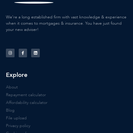
We’re a long established firm with vast knowledge & experience
when it comes to mortgages & insurance. You have just found
your new adviser!
Explore
About
Repayment calculator
Affordability calculator
Blog
File upload
Privacy policy