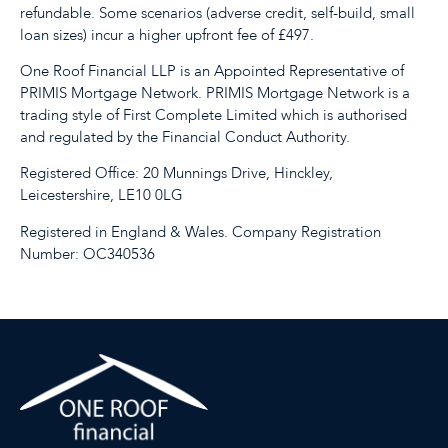
refundable. Some scenarios (adverse credit, self-build, small
loan sizes) incur a higher upfront fee of £497.
One Roof Financial LLP is an Appointed Representative of
PRIMIS Mortgage Network. PRIMIS Mortgage Network is a
trading style of First Complete Limited which is authorised
and regulated by the Financial Conduct Authority.
Registered Office: 20 Munnings Drive, Hinckley,
Leicestershire, LE10 0LG
Registered in England & Wales. Company Registration
Number: OC340536