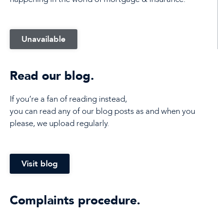
Unavailable
Read our blog.
If you’re a fan of reading instead,
you can read any of our blog posts as and when you
please, we upload regularly.
Visit blog
Complaints procedure.