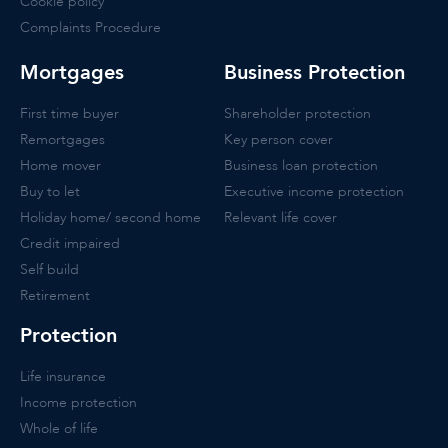
Cookie policy
Complaints Procedure
Mortgages
Business Protection
First time buyer
Shareholder protection
Remortgages
Key person cover
Home mover
Business loan protection
Buy to let
Executive income protection
Holiday home/ second home
Relevant life cover
Credit impaired
Self build
Retirement
Protection
Life insurance
Income protection
Whole of life