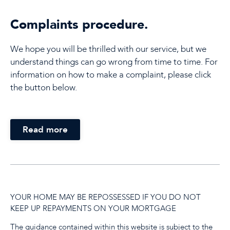
Complaints procedure.
We hope you will be thrilled with our service, but we
understand things can go wrong from time to time. For
information on how to make a complaint, please click
the button below.
Read more
YOUR HOME MAY BE REPOSSESSED IF YOU DO NOT
KEEP UP REPAYMENTS ON YOUR MORTGAGE
The guidance contained within this website is subject to the