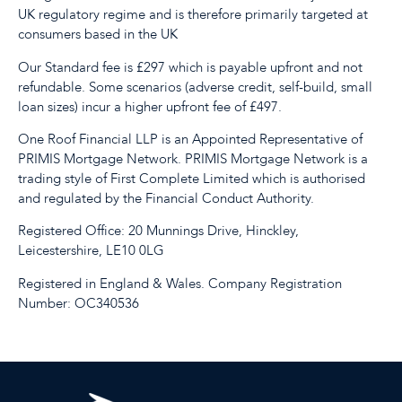
UK regulatory regime and is therefore primarily targeted at
consumers based in the UK
Our Standard fee is £297 which is payable upfront and not
refundable. Some scenarios (adverse credit, self-build, small
loan sizes) incur a higher upfront fee of £497.
One Roof Financial LLP is an Appointed Representative of
PRIMIS Mortgage Network. PRIMIS Mortgage Network is a
trading style of First Complete Limited which is authorised
and regulated by the Financial Conduct Authority.
Registered Office: 20 Munnings Drive, Hinckley,
Leicestershire, LE10 0LG
Registered in England & Wales. Company Registration
Number: OC340536