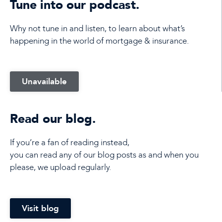
Tune into our podcast.
Why not tune in and listen, to learn about what’s
happening in the world of mortgage & insurance.
Unavailable
Read our blog.
If you’re a fan of reading instead,
you can read any of our blog posts as and when you
please, we upload regularly.
Visit blog