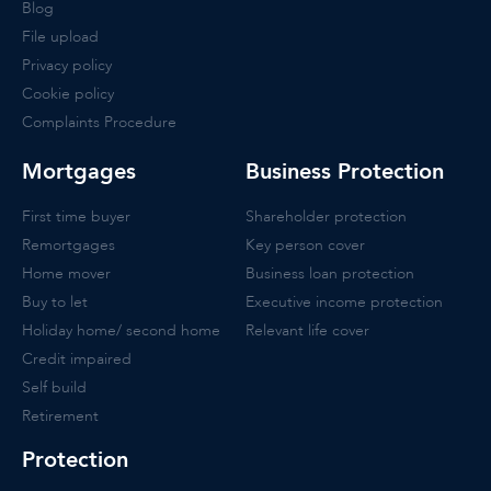
Blog
File upload
Privacy policy
Cookie policy
Complaints Procedure
Mortgages
Business Protection
First time buyer
Shareholder protection
Remortgages
Key person cover
Home mover
Business loan protection
Buy to let
Executive income protection
Holiday home/ second home
Relevant life cover
Credit impaired
Self build
Retirement
Protection