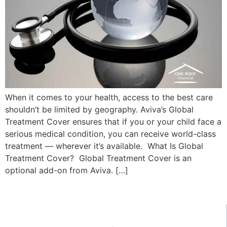
When it comes to your health, access to the best care
shouldn’t be limited by geography. Aviva’s Global
Treatment Cover ensures that if you or your child face a
serious medical condition, you can receive world-class
treatment — wherever it’s available. What Is Global
Treatment Cover? Global Treatment Cover is an
optional add-on from Aviva. […]