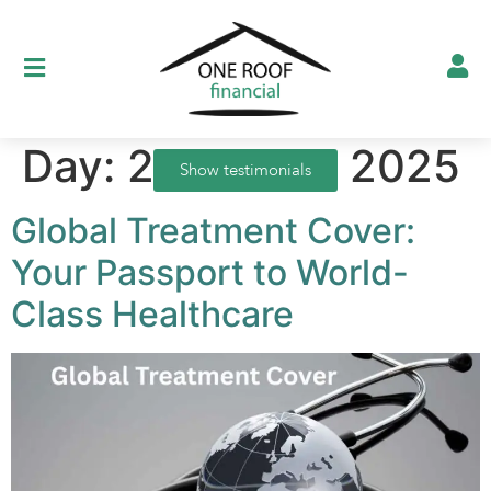
Day:
21 August 2025
Show testimonials
Global Treatment Cover:
Your Passport to World-
Class Healthcare