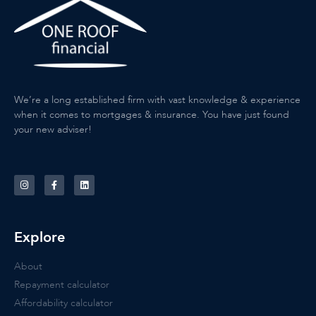
We’re a long established firm with vast knowledge & experience
when it comes to mortgages & insurance. You have just found
your new adviser!
Explore
About
Repayment calculator
Affordability calculator