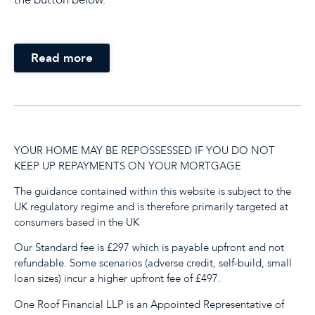
Read more
YOUR HOME MAY BE REPOSSESSED IF YOU DO NOT
KEEP UP REPAYMENTS ON YOUR MORTGAGE
The guidance contained within this website is subject to the
UK regulatory regime and is therefore primarily targeted at
consumers based in the UK
Our Standard fee is £297 which is payable upfront and not
refundable. Some scenarios (adverse credit, self-build, small
loan sizes) incur a higher upfront fee of £497.
One Roof Financial LLP is an Appointed Representative of