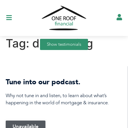
Tag:
decreasing
Show testimonials
Tune into our podcast.
Why not tune in and listen, to learn about what’s
happening in the world of mortgage & insurance.
Unavailable