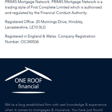
PRIMIS Mortgage Network. PRIMIS Mortgage Network is a
trading style of First Complete Limited which is authorised
and regulated by the Financial Conduct Authority.
Registered Office: 20 Munnings Drive, Hinckley,
Leicestershire, LE10 0LG
Registered in England & Wales. Company Registration
Number: OC340536
We’re a long established firm with vast knowledge & experience
when it comes to mortgages & insurance. You have just found