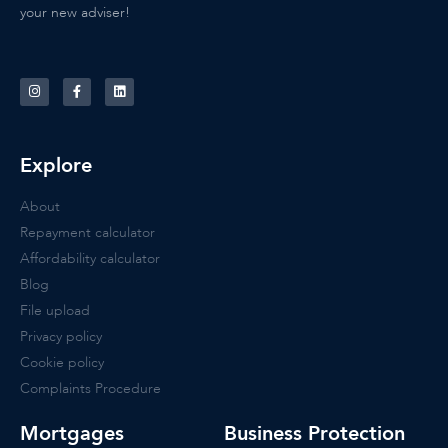
your new adviser!
Explore
About
Repayment calculator
Affordability calculator
Blog
File upload
Privacy policy
Cookie policy
Complaints Procedure
Mortgages
Business Protection