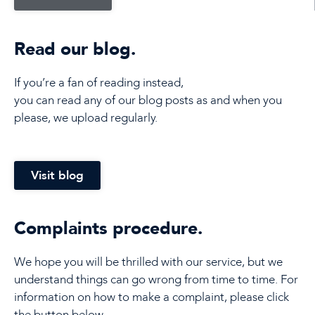
Read our blog.
If you’re a fan of reading instead,
you can read any of our blog posts as and when you
please, we upload regularly.
Visit blog
Complaints procedure.
We hope you will be thrilled with our service, but we
understand things can go wrong from time to time. For
information on how to make a complaint, please click
the button below.