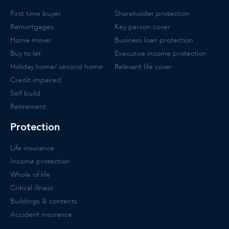
First time buyer
Shareholder protection
Remortgages
Key person cover
Home mover
Business loan protection
Buy to let
Executive income protection
Holiday home/ second home
Relevant life cover
Credit impaired
Self build
Retirement
Protection
Life insurance
Income protection
Whole of life
Critical illness
Buildings & contents
Accident insurance